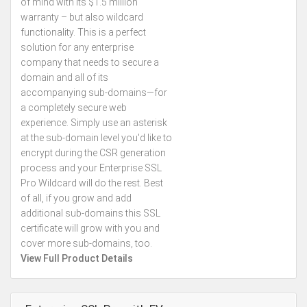
of mind with its $1.5 million
warranty – but also wildcard
functionality. This is a perfect
solution for any enterprise
company that needs to secure a
domain and all of its
accompanying sub-domains—for
a completely secure web
experience. Simply use an asterisk
at the sub-domain level you'd like to
encrypt during the CSR generation
process and your Enterprise SSL
Pro Wildcard will do the rest. Best
of all, if you grow and add
additional sub-domains this SSL
certificate will grow with you and
cover more sub-domains, too.
View Full Product Details