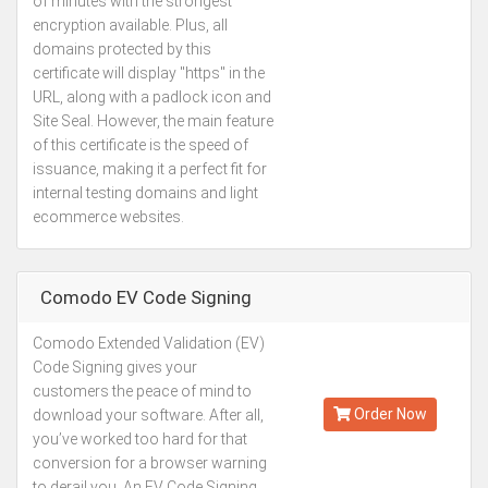
of minutes with the strongest
encryption available. Plus, all
domains protected by this
certificate will display "https" in the
URL, along with a padlock icon and
Site Seal. However, the main feature
of this certificate is the speed of
issuance, making it a perfect fit for
internal testing domains and light
ecommerce websites.
Comodo EV Code Signing
Comodo Extended Validation (EV)
Kes.97,183
Code Signing gives your
Annually
customers the peace of mind to
Order Now
download your software. After all,
you’ve worked too hard for that
conversion for a browser warning
to derail you. An EV Code Signing