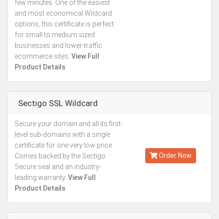
few minutes. One of the easiest
and most economical Wildcard
options, this certificate is perfect
for small to medium sized
businesses and lower-traffic
ecommerce sites.
View Full
Product Details
Sectigo SSL Wildcard
Secure your domain and all its first-
Kes.49,296
level sub-domains with a single
Annually
certificate for one very low price.
Order Now
Comes backed by the Sectigo
Secure seal and an industry-
leading warranty.
View Full
Product Details