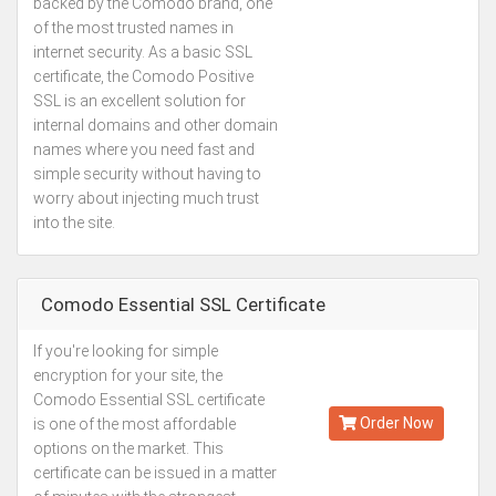
backed by the Comodo brand, one
of the most trusted names in
internet security. As a basic SSL
certificate, the Comodo Positive
SSL is an excellent solution for
internal domains and other domain
names where you need fast and
simple security without having to
worry about injecting much trust
into the site.
Comodo Essential SSL Certificate
If you're looking for simple
Kes.5,000
encryption for your site, the
Annually
Comodo Essential SSL certificate
Order Now
is one of the most affordable
options on the market. This
certificate can be issued in a matter