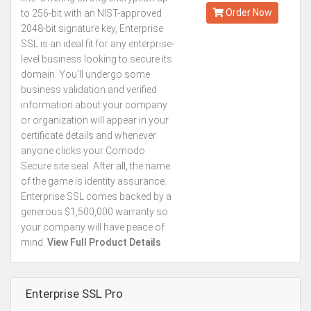
Order Now
to 256-bit with an NIST-approved
2048-bit signature key, Enterprise
SSL is an ideal fit for any enterprise-
level business looking to secure its
domain. You'll undergo some
business validation and verified
information about your company
or organization will appear in your
certificate details and whenever
anyone clicks your Comodo
Secure site seal. After all, the name
of the game is identity assurance.
Enterprise SSL comes backed by a
generous $1,500,000 warranty so
your company will have peace of
mind.
View Full Product Details
Enterprise SSL Pro