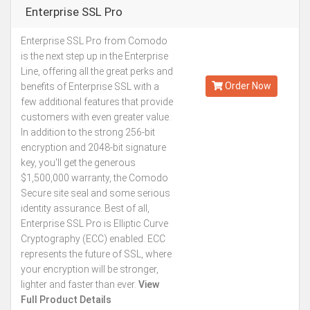
Enterprise SSL Pro
Enterprise SSL Pro from Comodo
Kes.196,901
is the next step up in the Enterprise
Annually
Line, offering all the great perks and
Order Now
benefits of Enterprise SSL with a
few additional features that provide
customers with even greater value.
In addition to the strong 256-bit
encryption and 2048-bit signature
key, you'll get the generous
$1,500,000 warranty, the Comodo
Secure site seal and some serious
identity assurance. Best of all,
Enterprise SSL Pro is Elliptic Curve
Cryptography (ECC) enabled. ECC
represents the future of SSL, where
your encryption will be stronger,
lighter and faster than ever.
View
Full Product Details