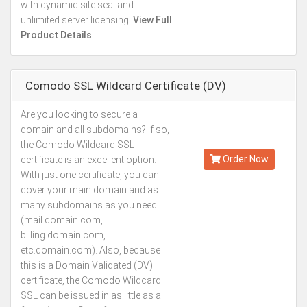
with dynamic site seal and
unlimited server licensing.
View Full
Product Details
Comodo SSL Wildcard Certificate (DV)
Are you looking to secure a
Kes.50,423
domain and all subdomains? If so,
Annually
the Comodo Wildcard SSL
Order Now
certificate is an excellent option.
With just one certificate, you can
cover your main domain and as
many subdomains as you need
(mail.domain.com,
billing.domain.com,
etc.domain.com). Also, because
this is a Domain Validated (DV)
certificate, the Comodo Wildcard
SSL can be issued in as little as a