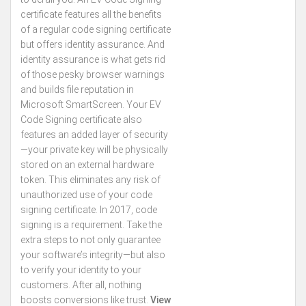
certificate features all the benefits
of a regular code signing certificate
but offers identity assurance. And
identity assurance is what gets rid
of those pesky browser warnings
and builds file reputation in
Microsoft SmartScreen. Your EV
Code Signing certificate also
features an added layer of security
—your private key will be physically
stored on an external hardware
token. This eliminates any risk of
unauthorized use of your code
signing certificate. In 2017, code
signing is a requirement. Take the
extra steps to not only guarantee
your software’s integrity—but also
to verify your identity to your
customers. After all, nothing
boosts conversions like trust.
View