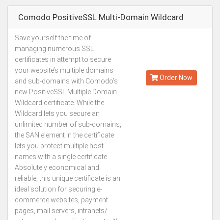
Comodo PositiveSSL Multi-Domain Wildcard
Save yourself the time of
Starting from
managing numerous SSL
Kes.47,887
certificates in attempt to secure
Annually
your website’s multiple domains
Order Now
and sub-domains with Comodo’s
new PositiveSSL Multiple Domain
Wildcard certificate. While the
Wildcard lets you secure an
unlimited number of sub-domains,
the SAN element in the certificate
lets you protect multiple host
names with a single certificate.
Absolutely economical and
reliable, this unique certificate is an
ideal solution for securing e-
commerce websites, payment
pages, mail servers, intranets/