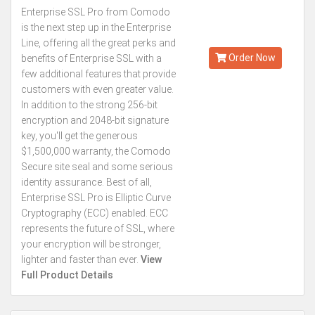
Enterprise SSL Pro from Comodo
Kes.196,901
is the next step up in the Enterprise
Annually
Line, offering all the great perks and
Order Now
benefits of Enterprise SSL with a
few additional features that provide
customers with even greater value.
In addition to the strong 256-bit
encryption and 2048-bit signature
key, you'll get the generous
$1,500,000 warranty, the Comodo
Secure site seal and some serious
identity assurance. Best of all,
Enterprise SSL Pro is Elliptic Curve
Cryptography (ECC) enabled. ECC
represents the future of SSL, where
your encryption will be stronger,
lighter and faster than ever.
View
Full Product Details