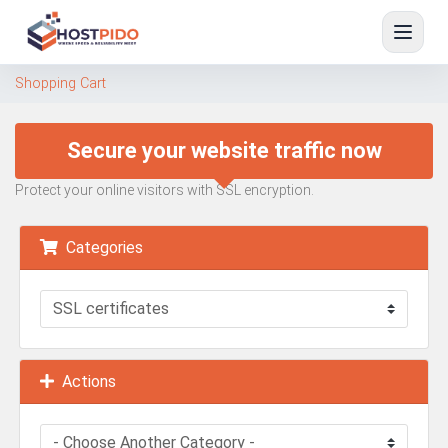
Shopping Cart
Secure your website traffic now
Protect your online visitors with SSL encryption.
Categories
Actions