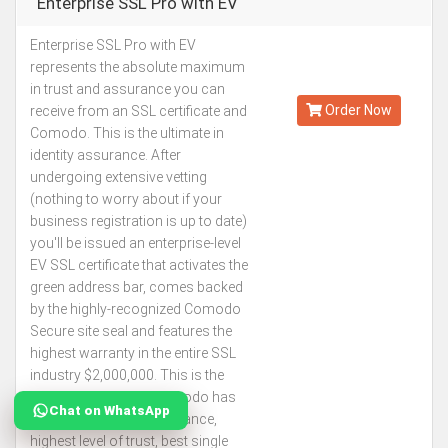
Enterprise SSL Pro with EV
Enterprise SSL Pro with EV
Kes.302,817
represents the absolute maximum
Annually
in trust and assurance you can
Order Now
receive from an SSL certificate and
Comodo. This is the ultimate in
identity assurance. After
undergoing extensive vetting
(nothing to worry about if your
business registration is up to date)
you'll be issued an enterprise-level
EV SSL certificate that activates the
green address bar, comes backed
by the highly-recognized Comodo
Secure site seal and features the
highest warranty in the entire SSL
industry $2,000,000. This is the
best SSL certificate Comodo has
Chat on WhatsApp
to offer. The most assurance,
highest level of trust, best single