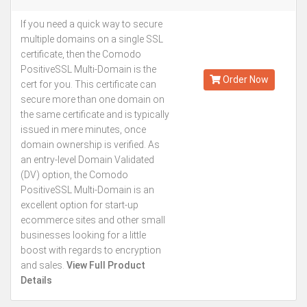
If you need a quick way to secure
Starting from
multiple domains on a single SSL
Kes.5,493
certificate, then the Comodo
Annually
PositiveSSL Multi-Domain is the
Order Now
cert for you. This certificate can
secure more than one domain on
the same certificate and is typically
issued in mere minutes, once
domain ownership is verified. As
an entry-level Domain Validated
(DV) option, the Comodo
PositiveSSL Multi-Domain is an
excellent option for start-up
ecommerce sites and other small
businesses looking for a little
boost with regards to encryption
and sales.
View Full Product
Details