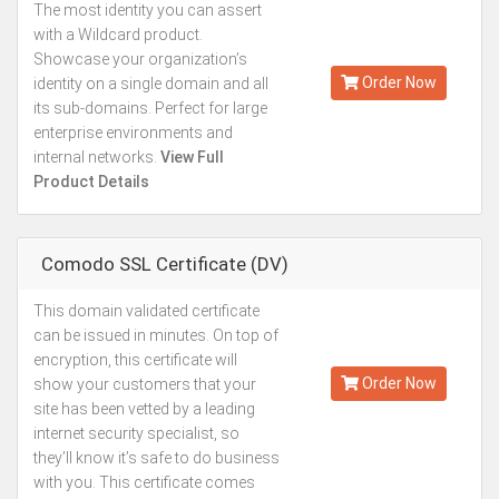
The most identity you can assert
Kes.134,930
with a Wildcard product.
Annually
Showcase your organization’s
Order Now
identity on a single domain and all
its sub-domains. Perfect for large
enterprise environments and
internal networks.
View Full
Product Details
Comodo SSL Certificate (DV)
This domain validated certificate
Kes.15,493
can be issued in minutes. On top of
Annually
encryption, this certificate will
Order Now
show your customers that your
site has been vetted by a leading
internet security specialist, so
they’ll know it’s safe to do business
with you. This certificate comes