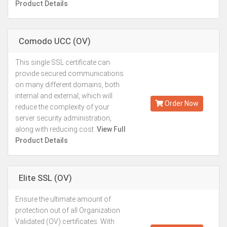
Product Details
Comodo UCC (OV)
This single SSL certificate can
Starting from
provide secured communications
Kes.27,887
on many different domains, both
Annually
internal and external, which will
Order Now
reduce the complexity of your
server security administration,
along with reducing cost.
View Full
Product Details
Elite SSL (OV)
Ensure the ultimate amount of
Kes.27,887
protection out of all Organization
Annually
Validated (OV) certificates. With