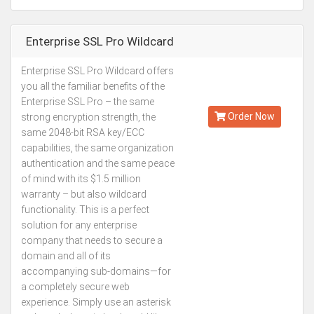
Enterprise SSL Pro Wildcard
Enterprise SSL Pro Wildcard offers
Kes.337,746
you all the familiar benefits of the
Annually
Enterprise SSL Pro – the same
Order Now
strong encryption strength, the
same 2048-bit RSA key/ECC
capabilities, the same organization
authentication and the same peace
of mind with its $1.5 million
warranty – but also wildcard
functionality. This is a perfect
solution for any enterprise
company that needs to secure a
domain and all of its
accompanying sub-domains—for
a completely secure web
experience. Simply use an asterisk