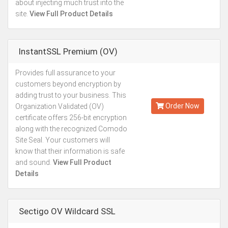
about injecting much trust into the
site.
View Full Product Details
InstantSSL Premium (OV)
Provides full assurance to your
Kes.21,127
customers beyond encryption by
Annually
adding trust to your business. This
Order Now
Organization Validated (OV)
certificate offers 256-bit encryption
along with the recognized Comodo
Site Seal. Your customers will
know that their information is safe
and sound.
View Full Product
Details
Sectigo OV Wildcard SSL