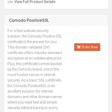
site.
View Full Product Details
Comodo PositiveSSL
For a fast website security
Kes.2,113
solution, the Comodo Positive SSL
Annually
certificate is the answer for you.
Order Now
This domain validated (DV)
certificate offers industry standard
encryption at an unbelievable price.
Plus, this certificate comes backed
by the Comodo brand, one of the
most trusted names in internet
security. As a basic SSL certificate,
the Comodo PositiveSSL is an
excellent solution for internal
domains and other domain names
where you need fast and simple
security without having to worry