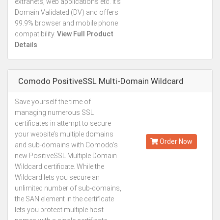
extranets, web applications etc. It’s
Domain Validated (DV) and offers
99.9% browser and mobile phone
compatibility.
View Full Product
Details
Comodo PositiveSSL Multi-Domain Wildcard
Save yourself the time of
Starting from
managing numerous SSL
Kes.47,887
certificates in attempt to secure
Annually
your website’s multiple domains
Order Now
and sub-domains with Comodo’s
new PositiveSSL Multiple Domain
Wildcard certificate. While the
Wildcard lets you secure an
unlimited number of sub-domains,
the SAN element in the certificate
lets you protect multiple host