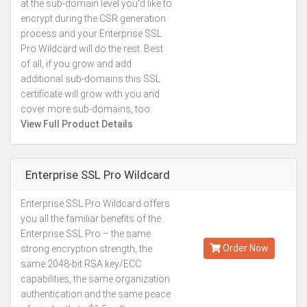
at the sub-domain level you'd like to
encrypt during the CSR generation
process and your Enterprise SSL
Pro Wildcard will do the rest. Best
of all, if you grow and add
additional sub-domains this SSL
certificate will grow with you and
cover more sub-domains, too.
View Full Product Details
Enterprise SSL Pro Wildcard
Enterprise SSL Pro Wildcard offers
Kes.337,746
you all the familiar benefits of the
Annually
Enterprise SSL Pro – the same
Order Now
strong encryption strength, the
same 2048-bit RSA key/ECC
capabilities, the same organization
authentication and the same peace