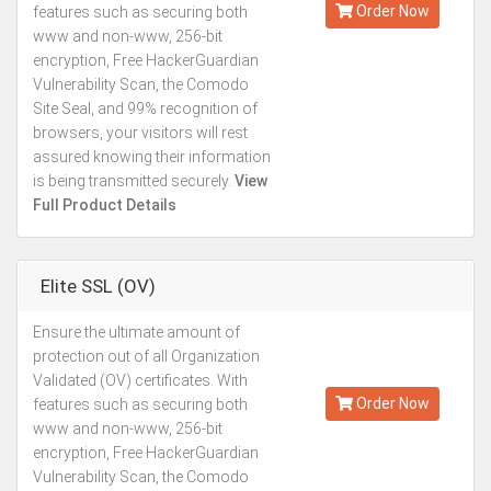
Order Now
features such as securing both
www and non-www, 256-bit
encryption, Free HackerGuardian
Vulnerability Scan, the Comodo
Site Seal, and 99% recognition of
browsers, your visitors will rest
assured knowing their information
is being transmitted securely.
View
Full Product Details
Elite SSL (OV)
Ensure the ultimate amount of
Kes.27,887
protection out of all Organization
Annually
Validated (OV) certificates. With
Order Now
features such as securing both
www and non-www, 256-bit
encryption, Free HackerGuardian
Vulnerability Scan, the Comodo