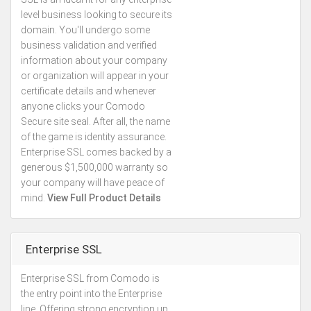
level business looking to secure its
domain. You'll undergo some
business validation and verified
information about your company
or organization will appear in your
certificate details and whenever
anyone clicks your Comodo
Secure site seal. After all, the name
of the game is identity assurance.
Enterprise SSL comes backed by a
generous $1,500,000 warranty so
your company will have peace of
mind.
View Full Product Details
Enterprise SSL
Enterprise SSL from Comodo is
Kes.76,056
the entry point into the Enterprise
Annually
line. Offering strong encryption up