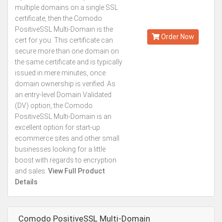
Starting from
multiple domains on a single SSL
Kes.5,493
certificate, then the Comodo
Annually
PositiveSSL Multi-Domain is the
Order Now
cert for you. This certificate can
secure more than one domain on
the same certificate and is typically
issued in mere minutes, once
domain ownership is verified. As
an entry-level Domain Validated
(DV) option, the Comodo
PositiveSSL Multi-Domain is an
excellent option for start-up
ecommerce sites and other small
businesses looking for a little
boost with regards to encryption
and sales.
View Full Product
Details
Comodo PositiveSSL Multi-Domain