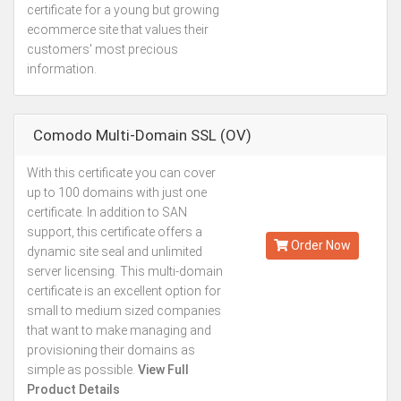
certificate for a young but growing
ecommerce site that values their
customers' most precious
information.
Comodo Multi-Domain SSL (OV)
With this certificate you can cover
Starting from
up to 100 domains with just one
Kes.26,761
certificate. In addition to SAN
Annually
support, this certificate offers a
Order Now
dynamic site seal and unlimited
server licensing. This multi-domain
certificate is an excellent option for
small to medium sized companies
that want to make managing and
provisioning their domains as
simple as possible.
View Full
Product Details