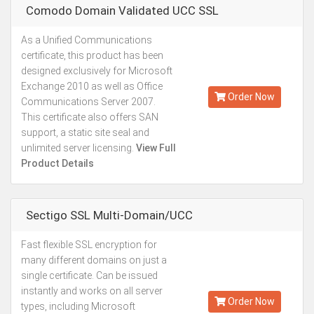
Comodo Domain Validated UCC SSL
As a Unified Communications
Starting from
certificate, this product has been
Kes.27,887
designed exclusively for Microsoft
Annually
Exchange 2010 as well as Office
Order Now
Communications Server 2007.
This certificate also offers SAN
support, a static site seal and
unlimited server licensing.
View Full
Product Details
Sectigo SSL Multi-Domain/UCC
Fast flexible SSL encryption for
Starting from
many different domains on just a
Kes.26,761
single certificate. Can be issued
Annually
instantly and works on all server
Order Now
types, including Microsoft