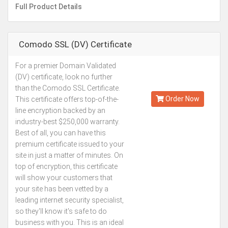
Full Product Details
Comodo SSL (DV) Certificate
For a premier Domain Validated
Kes.6,000
(DV) certificate, look no further
Annually
than the Comodo SSL Certificate.
Order Now
This certificate offers top-of-the-
line encryption backed by an
industry-best $250,000 warranty.
Best of all, you can have this
premium certificate issued to your
site in just a matter of minutes. On
top of encryption, this certificate
will show your customers that
your site has been vetted by a
leading internet security specialist,
so they'll know it's safe to do
business with you. This is an ideal