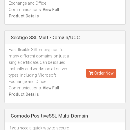
Exchange and Office
Communications.
View Full
Product Details
Sectigo SSL Multi-Domain/UCC
Fast flexible SSL encryption for
Starting from
many different domains on just a
Kes.26,761
single certificate. Can be issued
Annually
instantly and works on all server
Order Now
types, including Microsoft
Exchange and Office
Communications.
View Full
Product Details
Comodo PositiveSSL Multi-Domain
If you need a quick way to secure