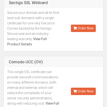
Sectigo SSL Wildcard
Secure your domain and all its first-
Kes.49,296
level sub-domains with a single
Annually
certificate for one very low price.
Order Now
Comes backed by the Sectigo
Secure seal and an industry-
leading warranty.
View Full
Product Details
Comodo UCC (OV)
This single SSL certificate can
Starting from
provide secured communications
Kes.27,887
on many different domains, both
Annually
internal and external, which will
Order Now
reduce the complexity of your
server security administration,
along with reducing cost.
View Full