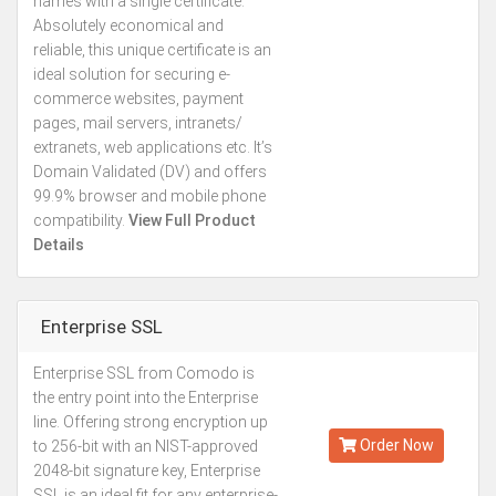
names with a single certificate.
Absolutely economical and
reliable, this unique certificate is an
ideal solution for securing e-
commerce websites, payment
pages, mail servers, intranets/
extranets, web applications etc. It’s
Domain Validated (DV) and offers
99.9% browser and mobile phone
compatibility.
View Full Product
Details
Enterprise SSL
Enterprise SSL from Comodo is
Kes.76,056
the entry point into the Enterprise
Annually
line. Offering strong encryption up
Order Now
to 256-bit with an NIST-approved
2048-bit signature key, Enterprise
SSL is an ideal fit for any enterprise-