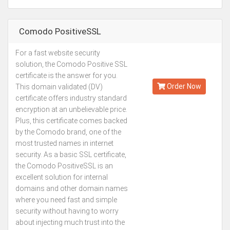
Comodo PositiveSSL
For a fast website security
Kes.2,113
solution, the Comodo Positive SSL
Annually
certificate is the answer for you.
Order Now
This domain validated (DV)
certificate offers industry standard
encryption at an unbelievable price.
Plus, this certificate comes backed
by the Comodo brand, one of the
most trusted names in internet
security. As a basic SSL certificate,
the Comodo PositiveSSL is an
excellent solution for internal
domains and other domain names
where you need fast and simple
security without having to worry
about injecting much trust into the