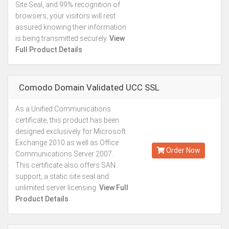
Site Seal, and 99% recognition of
browsers, your visitors will rest
assured knowing their information
is being transmitted securely.
View
Full Product Details
Comodo Domain Validated UCC SSL
As a Unified Communications
Starting from
certificate, this product has been
Kes.27,887
designed exclusively for Microsoft
Annually
Exchange 2010 as well as Office
Order Now
Communications Server 2007.
This certificate also offers SAN
support, a static site seal and
unlimited server licensing.
View Full
Product Details