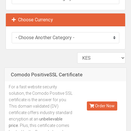
Choose Currency
Comodo PositiveSSL Certificate
For a fast website security
Kes.3,500
solution, the Comodo Positive SSL
Annually
certificate is the answer for you.
Order Now
This domain validated (DV)
certificate offers industry standard
encryption at an
unbelievable
price.
Plus, this certificate comes