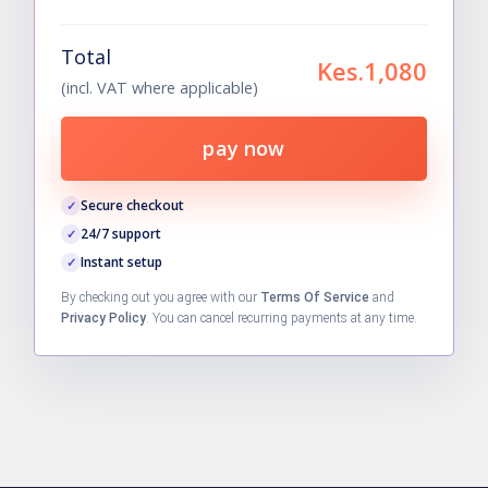
Total
Kes.1,080
(incl. VAT where applicable)
pay now
Secure checkout
24/7 support
Instant setup
By checking out you agree with our
Terms Of Service
and
Privacy Policy
. You can cancel recurring payments at any time.