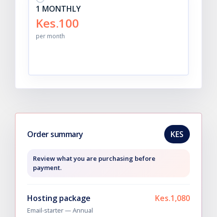
1 MONTHLY
Kes.100
per month
Order summary
KES
Review what you are purchasing before
payment.
Hosting package
Kes.1,080
Email-starter —
Annual