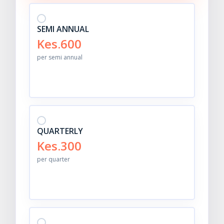
SEMI ANNUAL
Kes.600
per semi annual
QUARTERLY
Kes.300
per quarter