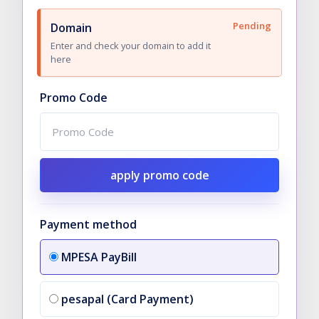
Pending
Domain
Enter and check your domain to add it
here
Promo Code
apply promo code
Payment method
MPESA PayBill
pesapal (Card Payment)