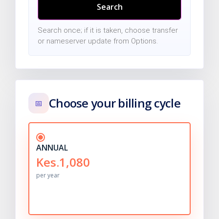
Search
Search once; if it is taken, choose transfer
or nameserver update from Options.
Choose your billing cycle
📅
ANNUAL
Kes.1,080
per year