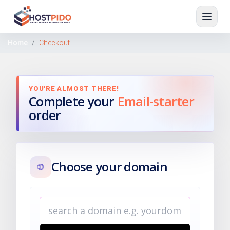
Home
Checkout
YOU'RE ALMOST THERE!
Complete your
Email-starter
order
Choose your domain
🌐