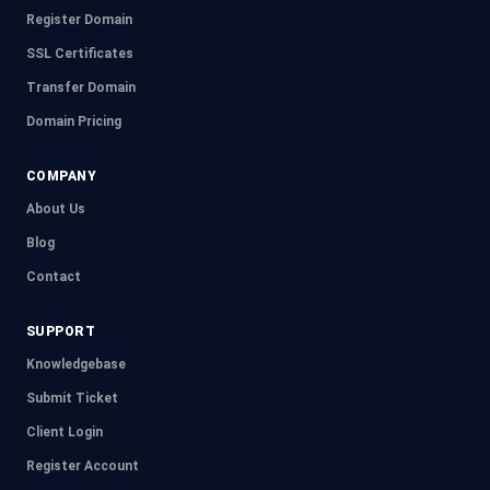
Register Domain
SSL Certificates
Transfer Domain
Domain Pricing
COMPANY
About Us
Blog
Contact
SUPPORT
Knowledgebase
Submit Ticket
Client Login
Register Account