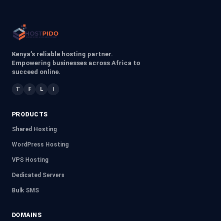
Kenya’s reliable hosting partner.
Empowering businesses across Africa to
succeed online.
T
F
L
I
PRODUCTS
Shared Hosting
WordPress Hosting
VPS Hosting
Dedicated Servers
Bulk SMS
DOMAINS